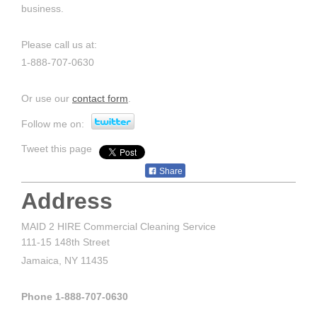
business.
Please call us at:
1-888-707-0630
Or use our
contact form
.
Follow me on:
Tweet this page
Share
Address
MAID 2 HIRE Commercial Cleaning Service
111-15 148th Street
Jamaica, NY 11435
Phone 1-888-707-0630