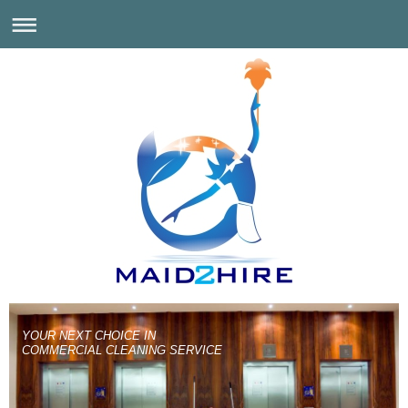
YOUR NEXT CHOICE IN
COMMERCIAL CLEANING SERVICE