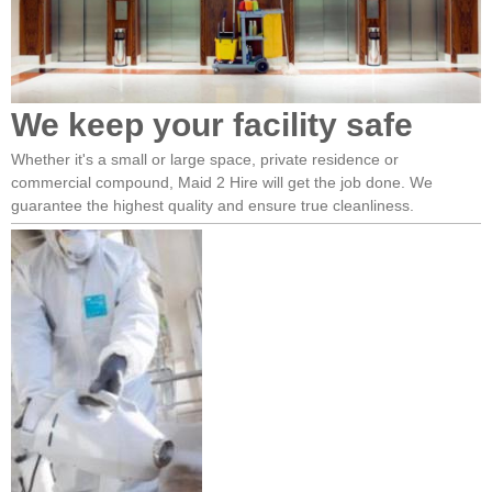
We keep your facility safe
Whether it's a small or large space, private residence or
commercial compound, Maid 2 Hire will get the job done. We
guarantee the highest quality and ensure true cleanliness.