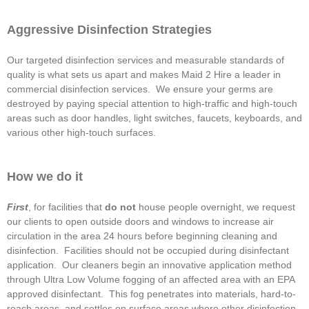
Aggressive Disinfection Strategies
Our targeted disinfection services and measurable standards of
quality is what sets us apart and makes Maid 2 Hire a leader in
commercial disinfection services. We ensure your germs are
destroyed by paying special attention to high-traffic and high-touch
areas such as door handles, light switches, faucets, keyboards, and
various other high-touch surfaces.
How we do it
First
, for facilities that
do not
house people overnight, we request
our clients to open outside doors and windows to increase air
circulation in the area 24 hours before beginning cleaning and
disinfection. Facilities should not be occupied during disinfectant
application. Our cleaners begin an innovative application method
through Ultra Low Volume fogging of an affected area with an EPA
approved disinfectant. This fog penetrates into materials, hard-to-
reach areas, and settles on surface areas where other disinfection