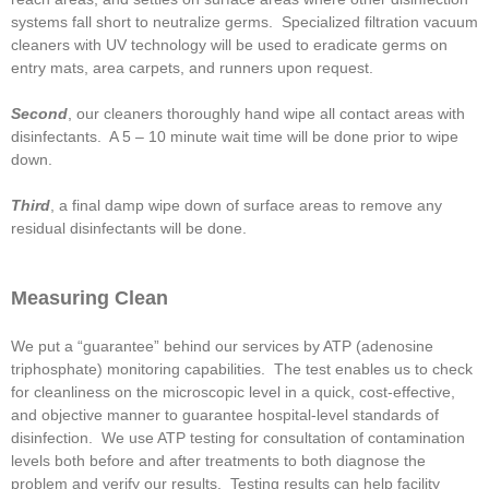
systems fall short to neutralize germs. Specialized filtration vacuum
cleaners with UV technology will be used to eradicate germs on
entry mats, area carpets, and runners upon request.
Second
, our cleaners thoroughly hand wipe all contact areas with
disinfectants. A 5 – 10 minute wait time will be done prior to wipe
down.
Third
, a final damp wipe down of surface areas to remove any
residual disinfectants will be done.
Measuring Clean
We put a “guarantee” behind our services by ATP (adenosine
triphosphate) monitoring capabilities. The test enables us to check
for cleanliness on the microscopic level in a quick, cost-effective,
and objective manner to guarantee hospital-level standards of
disinfection. We use ATP testing for consultation of contamination
levels both before and after treatments to both diagnose the
problem and verify our results. Testing results can help facility