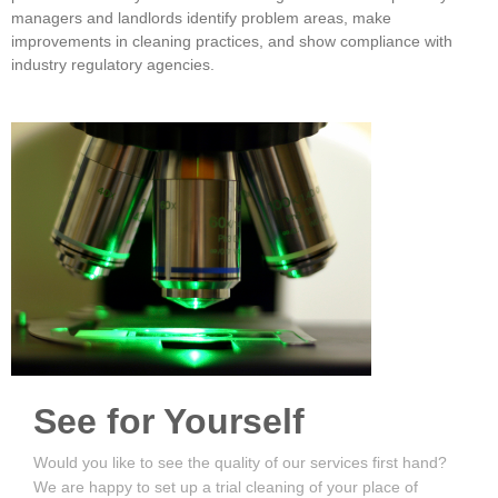
managers and landlords identify problem areas, make
improvements in cleaning practices, and show compliance with
industry regulatory agencies.
See for Yourself
Would you like to see the quality of our services first hand?
We are happy to set up a trial cleaning of your place of