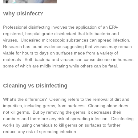
Why Disinfect?
Professional disinfecting involves the application of an EPA-
registered, hospital grade disinfectant that kills bacteria and
viruses. Undesired microscopic substances can spread infection.
Research has found evidence suggesting that viruses may remain
viable for hours to days on surfaces made from a variety of
materials. Both bacteria and viruses can cause disease in humans,
some of which are mildly irritating while others can be fatal.
Cleaning vs Disinfecting
What’s the difference? Cleaning refers to the removal of dirt and
impurities, including germs, from surfaces. Cleaning alone does
not kill germs. But by removing the germs, it decreases their
numbers and therefore any risk of spreading infection. Disinfecting
works by using chemicals to kill germs on surfaces to further
reduce any risk of spreading infection.